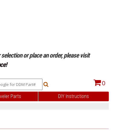
selection or place an order, please visit
ce!
0
veler Parts
DIY Instructions