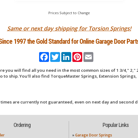
Prices Subject to Change
Same or next day shipping for Torsion Springs!
Since 1997 the Gold Standard for Online Garage Door Part
Facebook
Twitter
LinkedIn
Pinterest
Email
 you will find all you need in the most common sizes of 1 3/4," 2," 2
 to ship. You'll also find TorqueMaster Springs, Extension Springs, 
 times are currently not guaranteed, even on next day and second d
Ordering
Popular Links
der
»
Garage Door Springs