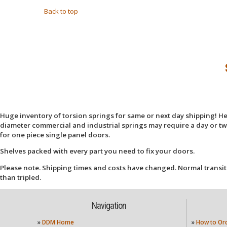
Back to top
Huge inventory of torsion springs for same or next day shipping! Here
diameter commercial and industrial springs may require a day or two
for one piece single panel doors.
Shelves packed with every part you need to fix your doors.
Please note. Shipping times and costs have changed. Normal transit
than tripled.
Navigation
»
DDM Home
»
How to Or