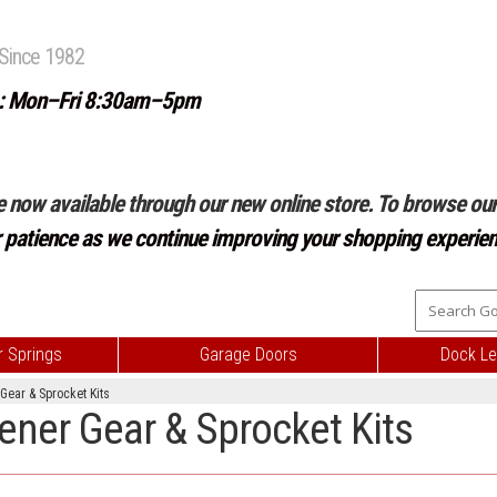
Since 1982
: Mon–Fri 8:30am–5pm
e now available through our new online store. To browse our 
r patience as we continue improving your shopping experien
 Springs
Garage Doors
Dock Le
 Gear & Sprocket Kits
pener Gear & Sprocket Kits