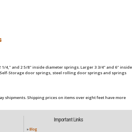
s
 1/4," and 2 5/8" inside diameter springs. Larger 3 3/4" and 6" inside
Self-Storage door springs, steel rolling door springs and springs
ay shipments. Shipping prices on items over eight feet have more
Important Links
»
Blog