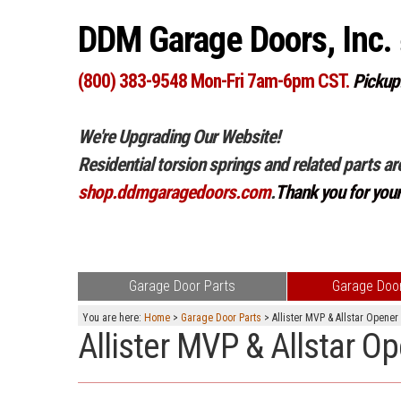
DDM Garage Doors, Inc.
(800) 383-9548 Mon-Fri 7am-6pm CST.
Pickup
We're Upgrading Our Website!
Residential torsion springs and related parts ar
shop.ddmgaragedoors.com
.
Thank you for you
Garage Door Parts
Garage Door
You are here:
Home
>
Garage Door Parts
> Allister MVP & Allstar Opener
Allister MVP & Allstar O