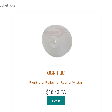
OGR-PUC
Front Idler Pulley for Raynor/Allstar
$16.43 EA
Buy